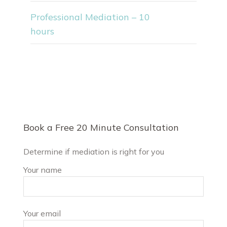
Professional Mediation – 10
hours
Book a Free 20 Minute Consultation
Determine if mediation is right for you
Your name
Your email