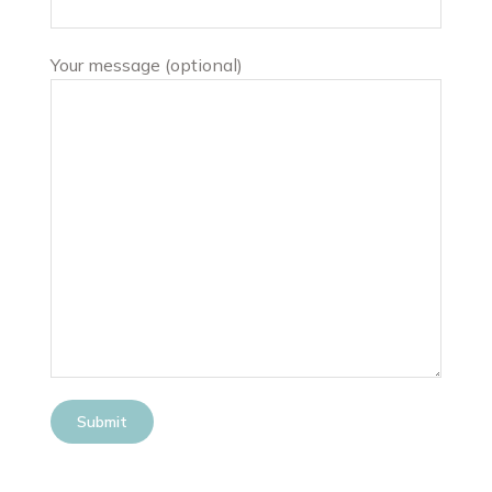
Your message (optional)