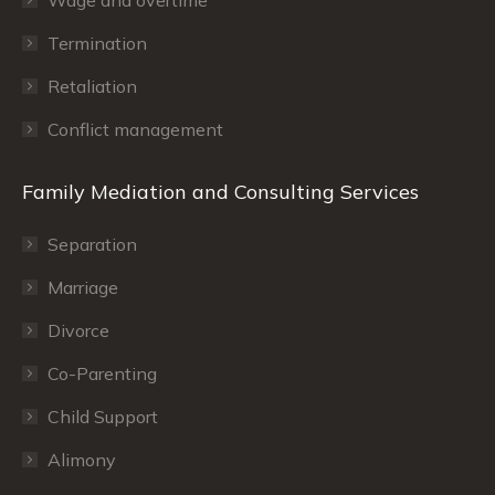
Termination
Retaliation
Conflict management
Family Mediation and Consulting Services
Separation
Marriage
Divorce
Co-Parenting
Child Support
Alimony