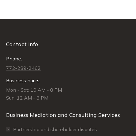
Contact Info
Phone:
772-289-2462
Business hours:
Mon - Sat: 10 AM - 8 PM
Sun: 12 AM - 8 PM
Business Mediation and Consulting Services
Partnership and shareholder disputes