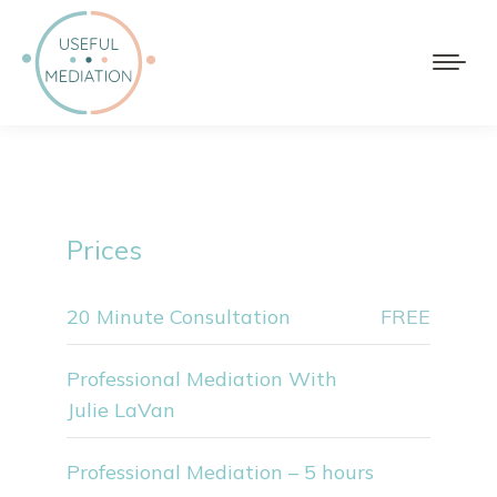
Prices
20 Minute Consultation
FREE
Professional Mediation With
Julie LaVan
Professional Mediation – 5 hours