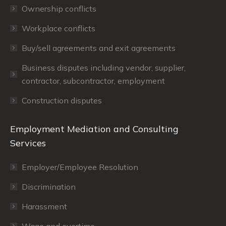
Ownership conflicts
Workplace conflicts
Buy/sell agreements and exit agreements
Business disputes including vendor, supplier,
contractor, subcontractor, employment
Construction disputes
Employment Mediation and Consulting
Services
Employer/Employee Resolution
Discrimination
Harassment
Wage and overtime